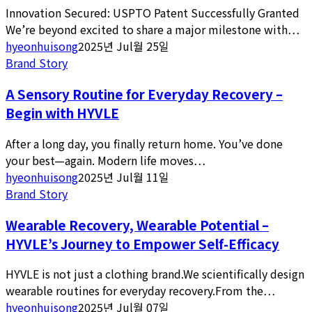
Innovation Secured: USPTO Patent Successfully Granted
We’re beyond excited to share a major milestone with…
hyeonhuisong
2025년 Jul월 25일
Brand Story
A Sensory Routine for Everyday Recovery –
Begin with HYVLE
After a long day, you finally return home. You’ve done
your best—again. Modern life moves…
hyeonhuisong
2025년 Jul월 11일
Brand Story
Wearable Recovery, Wearable Potential –
HYVLE’s Journey to Empower Self-Efficacy
HYVLE is not just a clothing brand.We scientifically design
wearable routines for everyday recovery.From the…
hyeonhuisong
2025년 Jul월 07일