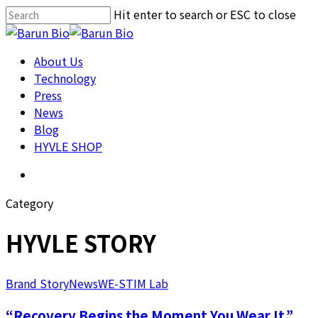
Skip
Hit enter to search or ESC to close
Cl
to
Close
Me
main
Search
About us
Menu
About Us
content
Technology
Technology
Press
Press
News
News
HYVLE SHOP
Blog
HYVLE SHOP
Menu
Category
HYVLE STORY
Brand Story
News
WE-STIM Lab
“Recovery Begins the Moment You Wear It.”