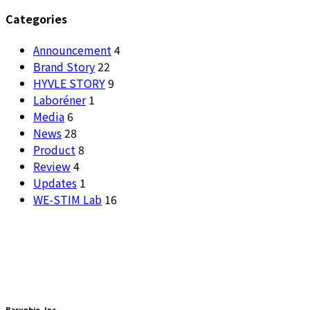
Categories
Announcement
4
Brand Story
22
HYVLE STORY
9
Laboréner
1
Media
6
News
28
Product
8
Review
4
Updates
1
WE-STIM Lab
16
Barunbio, lnc.