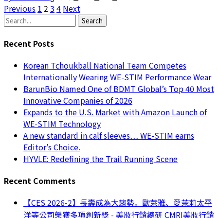
Previous
1
2
3
4
Next
Search
Recent Posts
Korean Tchoukball National Team Competes
Internationally Wearing WE-STIM Performance Wear
BarunBio Named One of BDMT Global’s Top 40 Most
Innovative Companies of 2026
Expands to the U.S. Market with Amazon Launch of
WE-STIM Technology
A new standard in calf sleeves… WE-STIM earns
Editor’s Choice.
HYVLE: Redefining the Trail Running Scene
Recent Comments
【CES 2026-2】長壽成為大趨勢。歐萊雅、愛茉莉太平
洋等公司榮獲多項創新獎 - 美妝行銷總研 CMRI美妝行銷