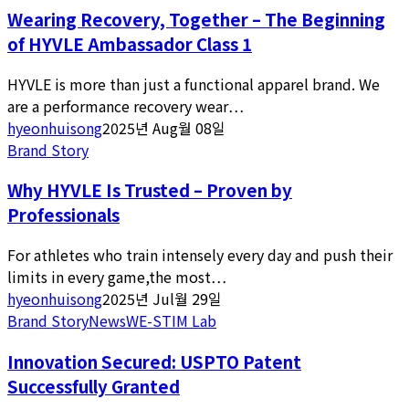
Wearing Recovery, Together – The Beginning
of HYVLE Ambassador Class 1
HYVLE is more than just a functional apparel brand. We
are a performance recovery wear…
hyeonhuisong
2025년 Aug월 08일
Brand Story
Why HYVLE Is Trusted – Proven by
Professionals
For athletes who train intensely every day and push their
limits in every game,the most…
hyeonhuisong
2025년 Jul월 29일
Brand Story
News
WE-STIM Lab
Innovation Secured: USPTO Patent
Successfully Granted