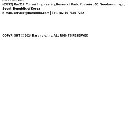
(03722) Rm 217, Yonsei Engineering Research Park,
Yonsei-ro
50,
Seodaemun-gu
,
Seoul, Republic of Korea
E-mail. service@barunbio.com | Tel. +82-10-7670-7242
COPYRIGHT Ⓒ 2024 Barunbio,lnc. ALL RIGHTS RESERVED.
About Us
Technology
Press
News
Blog
HYVLE SHOP
About Us
Technology
Press