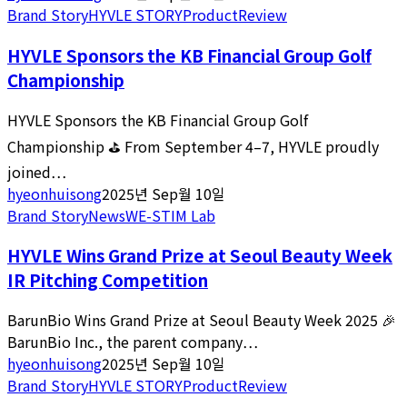
Brand Story
HYVLE STORY
Product
Review
HYVLE Sponsors the KB Financial Group Golf
Championship
HYVLE Sponsors the KB Financial Group Golf
Championship ⛳ From September 4–7, HYVLE proudly
joined…
hyeonhuisong
2025년 Sep월 10일
Brand Story
News
WE-STIM Lab
HYVLE Wins Grand Prize at Seoul Beauty Week
IR Pitching Competition
BarunBio Wins Grand Prize at Seoul Beauty Week 2025 🎉
BarunBio Inc., the parent company…
hyeonhuisong
2025년 Sep월 10일
Brand Story
HYVLE STORY
Product
Review