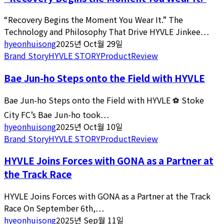
“Recovery Begins the Moment You Wear It.” The
Technology and Philosophy That Drive HYVLE Jinkee…
hyeonhuisong
2025년 Oct월 29일
Brand Story
HYVLE STORY
Product
Review
Bae Jun-ho Steps onto the Field with HYVLE
Bae Jun-ho Steps onto the Field with HYVLE ⚽️ Stoke
City FC’s Bae Jun-ho took…
hyeonhuisong
2025년 Oct월 10일
Brand Story
HYVLE STORY
Product
Review
HYVLE Joins Forces with GONA as a Partner at
the Track Race
HYVLE Joins Forces with GONA as a Partner at the Track
Race On September 6th,…
hyeonhuisong
2025년 Sep월 11일