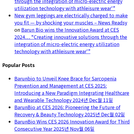
through the integration of micro-electric energy
utilization technology with athleisure wear'”
New gym leggings are electrically charged to make
you fit — by shocking your muscles – News Readsy
on
Barun Bio wins the Innovation Award at CES
2024… “Creating innovative solutions through the
integration of micro-electric energy utilization
technology with athleisure wear'”
Popular Posts
Barunbio to Unveil Knee Brace for Sarcopenia
Prevention and Management at CES 2025:
Introducing a New Paradigm Integrating Healthcare
and Wearable Technology
2024년 Dec월 11일
BarunBio at CES 2026: Pioneering the Future of
Recovery & Beauty Technology
2025년 Dec월 02일
BarunBio Wins CES 2026 Innovation Award for Third
Consecutive Year
2025년 Nov월 06일