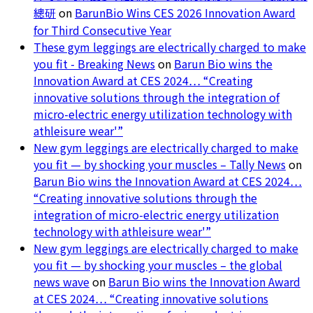
總研
on
BarunBio Wins CES 2026 Innovation Award
for Third Consecutive Year
These gym leggings are electrically charged to make
you fit - Breaking News
on
Barun Bio wins the
Innovation Award at CES 2024… “Creating
innovative solutions through the integration of
micro-electric energy utilization technology with
athleisure wear'”
New gym leggings are electrically charged to make
you fit — by shocking your muscles – Tally News
on
Barun Bio wins the Innovation Award at CES 2024…
“Creating innovative solutions through the
integration of micro-electric energy utilization
technology with athleisure wear'”
New gym leggings are electrically charged to make
you fit — by shocking your muscles – the global
news wave
on
Barun Bio wins the Innovation Award
at CES 2024… “Creating innovative solutions